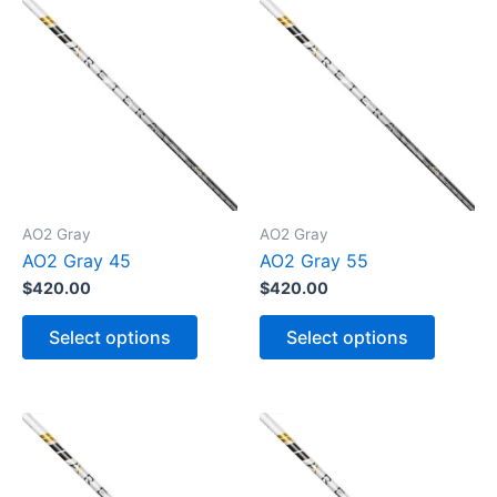
AO2 Gray
AO2 Gray
AO2 Gray 45
AO2 Gray 55
$
420.00
$
420.00
T
T
h
h
Select options
Select options
i
i
s
s
p
p
r
r
o
o
d
d
u
u
c
c
t
t