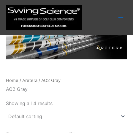
Skip
to
content
Home
/
Aretera
/ AO2 Gray
AO2 Gray
Showing all 4 results