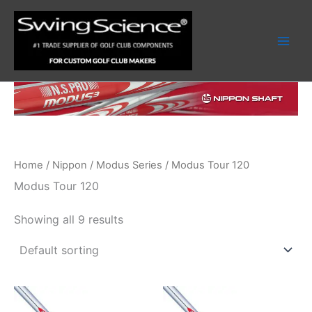
Skip
to
content
Home
/
Nippon
/
Modus Series
/ Modus Tour 120
Modus Tour 120
Showing all 9 results