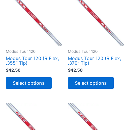
Modus Tour 120
Modus Tour 120
Modus Tour 120 (R Flex,
Modus Tour 120 (R Flex,
.355″ Tip)
.370″ Tip)
$
42.50
$
42.50
T
T
h
h
Select options
Select options
i
i
s
s
p
p
r
r
o
o
d
d
u
u
c
c
t
t
h
h