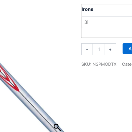
Irons
M
A
-
+
o
d
u
SKU:
NSPMODTX
Cate
s
T
o
u
r
1
2
0
(
T
X