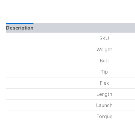
Description
Additional information
Reviews (0)
SKU
Weight
Butt
Tip
Flex
Length
Launch
Torque