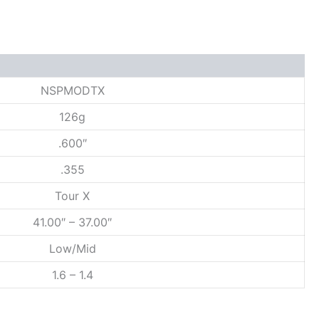
NSPMODTX
126g
.600″
.355
Tour X
41.00″ – 37.00″
Low/Mid
1.6 – 1.4