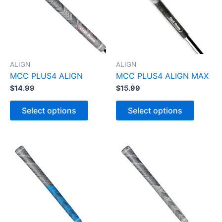
ALIGN
ALIGN
MCC PLUS4 ALIGN
MCC PLUS4 ALIGN MAX
$
14.99
$
15.99
T
T
h
h
Select options
Select options
i
i
s
s
p
p
r
r
o
o
d
d
u
u
c
c
t
t
h
h
a
a
s
s
m
m
u
u