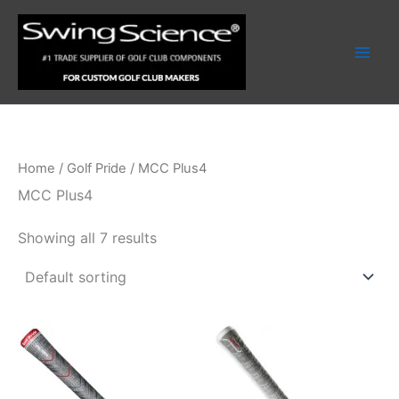
Skip
to
content
Home
/
Golf Pride
/ MCC Plus4
MCC Plus4
Showing all 7 results