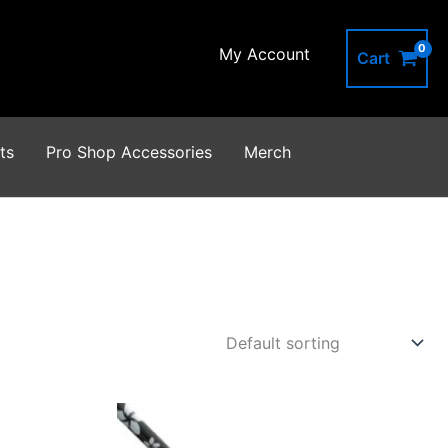
My Account
Cart
ts
Pro Shop Accessories
Merch