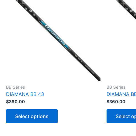
BB Series
BB Series
DIAMANA BB 43
DIAMANA BB
$
360.00
$
360.00
T
h
Select options
Select o
i
s
p
r