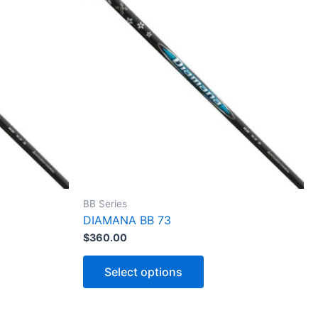
BB Series
DIAMANA BB 73
$
360.00
T
h
Select options
i
s
p
r