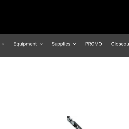
Equipment
Supplies
PROMO
Closeou