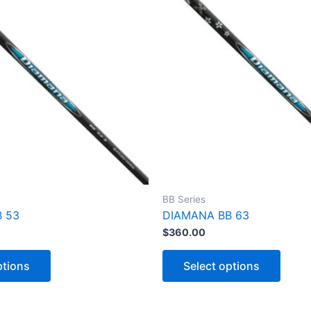
BB Series
 53
DIAMANA BB 63
$
360.00
T
T
h
h
ptions
Select options
i
i
s
s
p
p
r
r