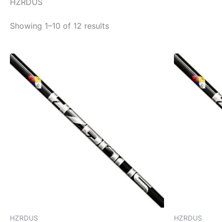
HZRDUS
Showing 1–10 of 12 results
HZRDUS
HZRDUS