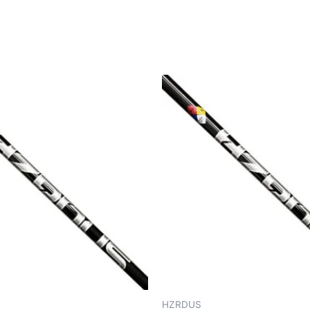
HZRDUS