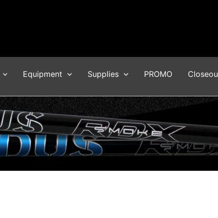
Equipment
Supplies
PROMO
Closeou