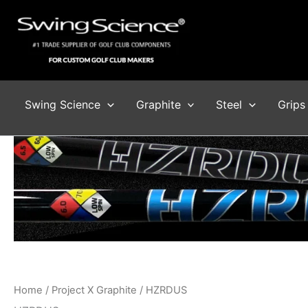
Skip
to
content
Swing Science
Graphite
Steel
Grips
Home
/
Project X Graphite
/ HZRDUS