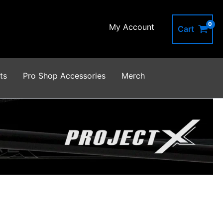
My Account
Cart
ts
Pro Shop Accessories
Merch