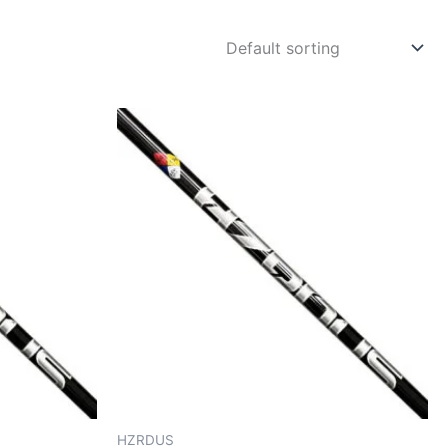
HZRDUS