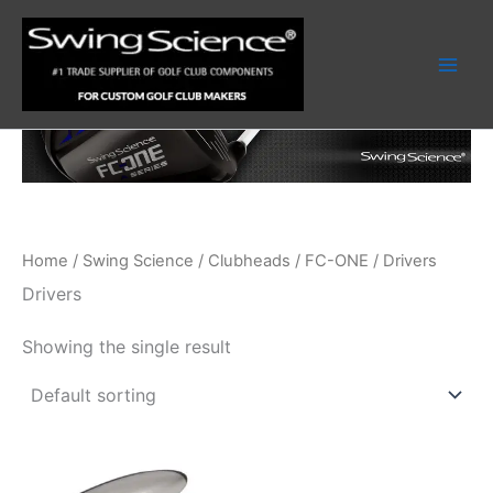
Skip
to
content
Home
/
Swing Science
/
Clubheads
/
FC-ONE
/ Drivers
Drivers
Showing the single result