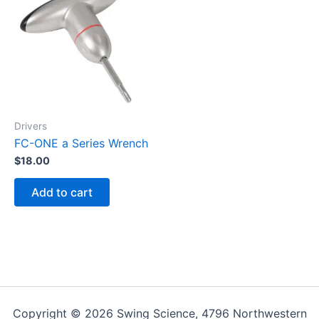
Drivers
FC-ONE a Series Wrench
$
18.00
Add to cart
Copyright © 2026 Swing Science, 4796 Northwestern