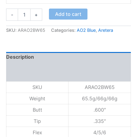
A
Add to cart
-
+
O
2
B
SKU:
ARAO2BW65
Categories:
AO2 Blue
,
Aretera
l
u
e
6
Description
5
q
Additional information
u
Reviews (0)
a
n
SKU
ARAO2BW65
t
i
Weight
65.5g/66g/66g
t
y
Butt
.600″
Tip
.335″
Flex
4/5/6