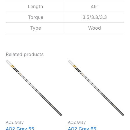
Length
46″
Torque
3.5/3.3/3.3
Type
Wood
Related products
AO2 Gray
AO2 Gray
AO2 Gray 55
AO2 Gray 65