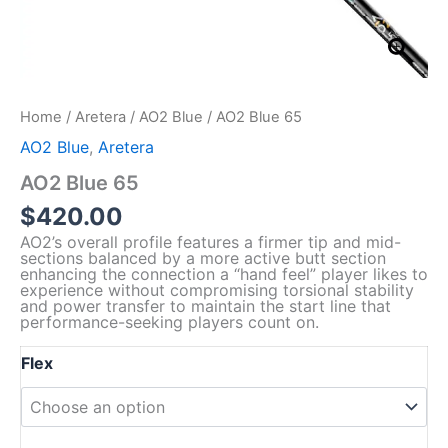
Home
/
Aretera
/
AO2 Blue
/ AO2 Blue 65
AO2 Blue
,
Aretera
AO2 Blue 65
$
420.00
AO2’s overall profile features a firmer tip and mid-
sections balanced by a more active butt section
enhancing the connection a “hand feel” player likes to
experience without compromising torsional stability
and power transfer to maintain the start line that
performance-seeking players count on.
Flex