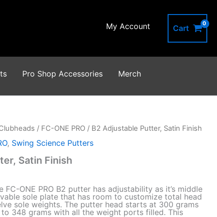
Satin
Finish
My Account
quantity
Cart
ts
Pro Shop Accessories
Merch
Clubheads
/
FC-ONE PRO
/ B2 Adjustable Putter, Satin Finish
RO
,
Swing Science Putters
er, Satin Finish
 FC-ONE PRO B2 putter has adjustability as it’s middle
vable sole plate that has room to customize total head
lve sole weights. The putter head starts at 300 grams
o 348 grams with all the weight ports filled. This