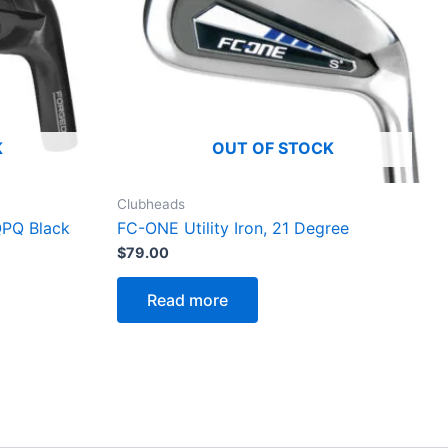
K
OUT OF STOCK
Clubheads
QPQ Black
FC-ONE Utility Iron, 21 Degree
$
79.00
Read more