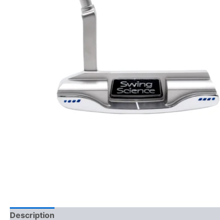
Description
Reviews (0)