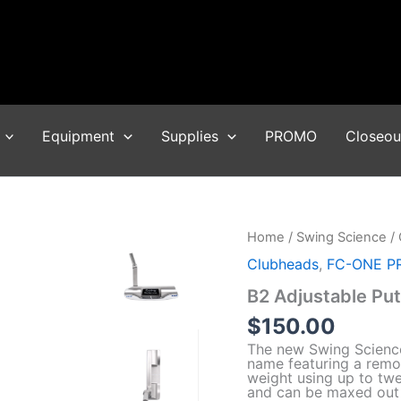
Equipment
Supplies
PROMO
Closeou
Home
/
Swing Science
/
Clubheads
,
FC-ONE P
B2 Adjustable Putt
$
150.00
The new Swing Science
name featuring a remo
weight using up to twe
and can be maxed out t