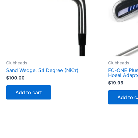
Clubheads
Clubheads
Sand Wedge, 54 Degree (NiCr)
FC-ONE Plus 
Hosel Adapt
$
100.00
$
19.95
Add to cart
Add to c