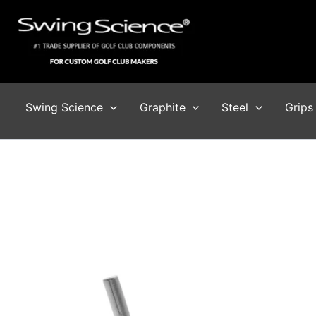
Skip
to
content
Swing Science
Graphite
Steel
Grips