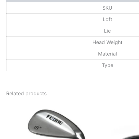
SKU
Loft
Lie
Head Weight
Material
Type
Related products