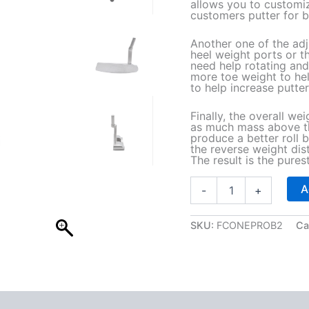
allows you to customi
customers putter for b
Another one of the adj
heel weight ports or t
need help rotating and
more toe weight to he
to help increase putter 
Finally, the overall wei
as much mass above the
produce a better roll 
the reverse weight dist
The result is the purest 
B
A
-
+
2
A
d
SKU:
FCONEPROB2
Ca
j
u
s
t
a
b