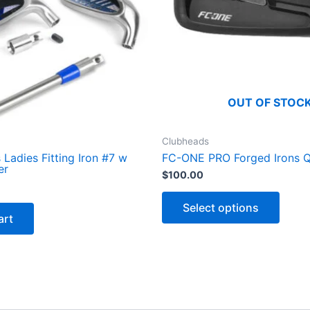
a
n
t
i
t
y
OUT OF STOC
Clubheads
Ladies Fitting Iron #7 w
FC-ONE PRO Forged Irons 
er
$
100.00
T
h
Select options
i
art
s
p
r
o
d
u
c
t