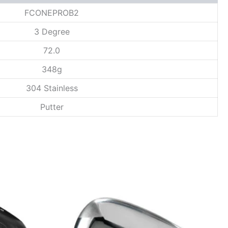
FCONEPROB2
3 Degree
72.0
348g
304 Stainless
Putter