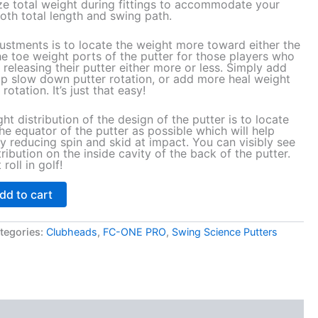
ze total weight during fittings to accommodate your
oth total length and swing path.
ustments is to locate the weight more toward either the
he toe weight ports of the putter for those players who
 releasing their putter either more or less. Simply add
lp slow down putter rotation, or add more heal weight
rotation. It’s just that easy!
ght distribution of the design of the putter is to locate
 equator of the putter as possible which will help
by reducing spin and skid at impact. You can visibly see
ribution on the inside cavity of the back of the putter.
roll in golf!
dd to cart
tegories:
Clubheads
,
FC-ONE PRO
,
Swing Science Putters