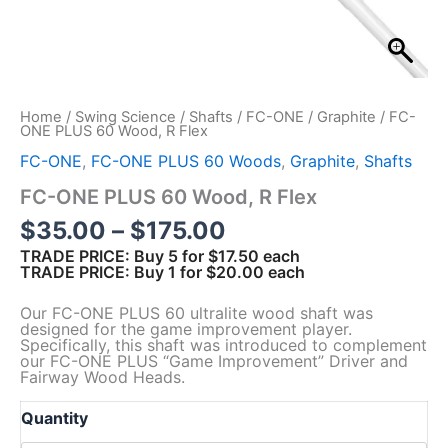
Home
/
Swing Science
/
Shafts
/
FC-ONE
/
Graphite
/ FC-
ONE PLUS 60 Wood, R Flex
FC-ONE
,
FC-ONE PLUS 60 Woods
,
Graphite
,
Shafts
FC-ONE PLUS 60 Wood, R Flex
P
$
35.00
–
$
175.00
r
TRADE PRICE: Buy 5 for $17.50 each
TRADE PRICE: Buy 1 for $20.00 each
i
c
Our FC-ONE PLUS 60 ultralite wood shaft was
e
designed for the game improvement player.
Specifically, this shaft was introduced to complement
r
our FC-ONE PLUS “Game Improvement” Driver and
a
Fairway Wood Heads.
n
g
Quantity
e