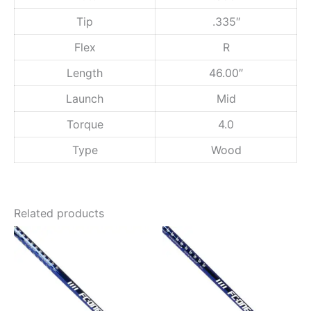
.
F
l
0
Tip
.335″
e
0
x
Flex
R
q
u
Length
46.00″
a
Launch
Mid
n
t
Torque
4.0
i
t
Type
Wood
y
Related products