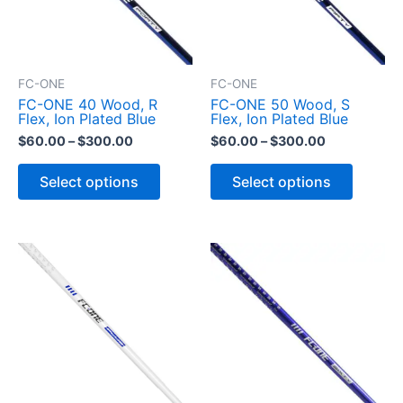
FC-ONE
FC-ONE
FC-ONE 40 Wood, R
FC-ONE 50 Wood, S
Flex, Ion Plated Blue
Flex, Ion Plated Blue
P
P
$
60.00
–
$
300.00
$
60.00
–
$
300.00
r
r
T
T
i
i
h
h
Select options
Select options
c
c
i
i
s
s
e
e
p
p
r
r
r
r
a
a
o
o
n
n
d
d
g
g
u
u
e
e
c
c
:
:
t
t
$
$
h
h
a
a
6
6
s
s
0
0
m
m
.
.
u
u
0
0
l
l
0
0