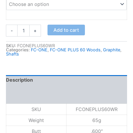
:
$
3
5
F
Add to cart
-
+
C
.
-
0
O
SKU:
FCONEPLUS60WR
0
Categories:
FC-ONE
,
FC-ONE PLUS 60 Woods
,
Graphite
,
N
Shafts
t
E
h
P
L
r
U
o
Description
S
u
6
Additional information
g
0
h
W
Reviews (0)
o
$
SKU
FCONEPLUS60WR
o
1
d
7
Weight
65g
,
5
R
Butt
.600″