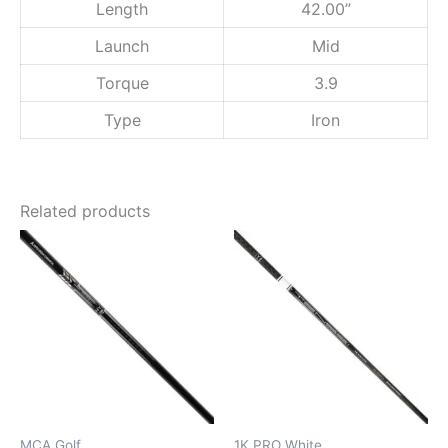
Length
42.00”
7
0
Launch
Mid
)
q
Torque
3.9
u
a
Type
Iron
n
t
i
t
Related products
y
MCA Golf
1K PRO White