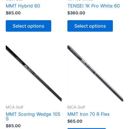
MMT Hybrid 80
TENSEI 1K Pro White 60
$
85.00
$
360.00
T
T
h
h
Select options
Select options
i
i
s
s
p
p
r
r
o
o
d
d
u
u
c
c
t
t
h
h
a
a
s
s
m
m
u
u
l
l
t
t
i
i
p
p
MCA Golf
MCA Golf
l
l
MMT Scoring Wedge 105
MMT Iron 70 R Flex
e
e
S
v
v
$
65.00
a
a
$
85.00