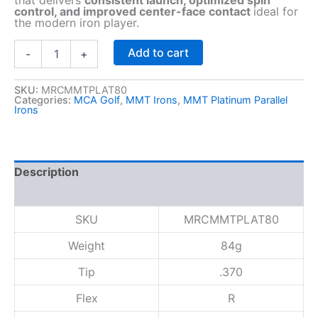
control, and improved center-face contact
ideal for
the modern iron player.
M
Add to cart
-
+
M
T
P
SKU:
MRCMMTPLAT80
Categories:
MCA Golf
,
MMT Irons
,
MMT Platinum Parallel
l
Irons
a
t
i
n
Description
u
m
Reviews (0)
I
r
SKU
MRCMMTPLAT80
o
n
Weight
84g
8
Tip
.370
0
(
Flex
R
.
3