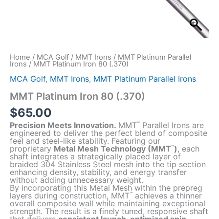
Home
/
MCA Golf
/
MMT Irons
/
MMT Platinum Parallel
Irons
/ MMT Platinum Iron 80 (.370)
MCA Golf
,
MMT Irons
,
MMT Platinum Parallel Irons
MMT Platinum Iron 80 (.370)
$
65.00
Precision Meets Innovation.
MMT
Parallel Irons are
™
engineered to deliver the perfect blend of composite
feel and steel-like stability. Featuring our
proprietary
Metal Mesh Technology (MMT
)
, each
™
shaft integrates a strategically placed layer of
braided 304 Stainless Steel mesh into the tip section
enhancing density, stability, and energy transfer
without adding unnecessary weight.
By incorporating this Metal Mesh within the prepreg
layers during construction, MMT
achieves a thinner
™
overall composite wall while maintaining exceptional
strength. The result is a finely tuned, responsive shaft
that delivers
consistent launch, optimized spin