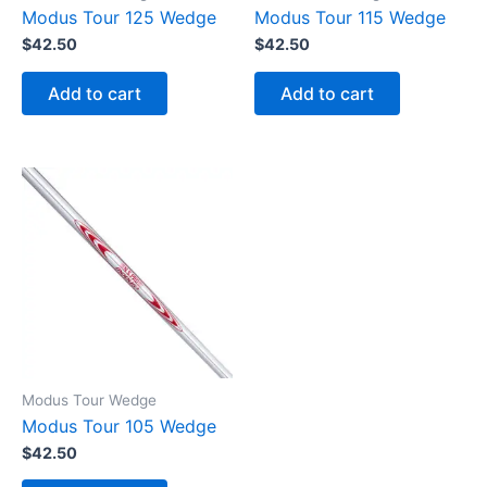
Modus Tour 125 Wedge
Modus Tour 115 Wedge
$
42.50
$
42.50
Add to cart
Add to cart
Modus Tour Wedge
Modus Tour 105 Wedge
$
42.50