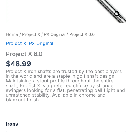
Home
/
Project X
/
PX Original
/ Project X 6.0
Project X
,
PX Original
Project X 6.0
$
48.99
Project X iron shafts are trusted by the best players
in the world and are a staple in golf shaft design.
Maintaining a stout profile throughout the entire
shaft, Project X is a preferred choice by stronger
swingers looking for a flat, penetrating ball flight and
unmatched stability. Available in chrome and
blackout finish.
Irons