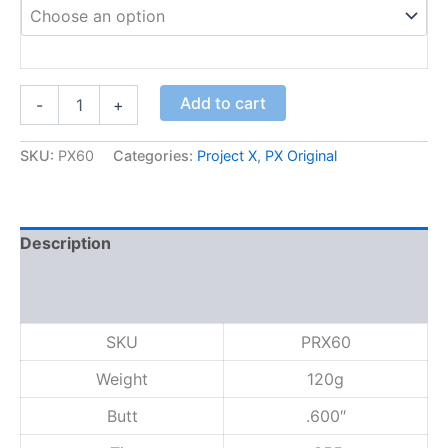
P
Add to cart
-
+
r
o
j
SKU:
PX60
Categories:
Project X
,
PX Original
e
c
t
X
Description
6
.
Additional information
0
Reviews (0)
q
u
SKU
PRX60
a
n
Weight
120g
t
i
Butt
.600″
t