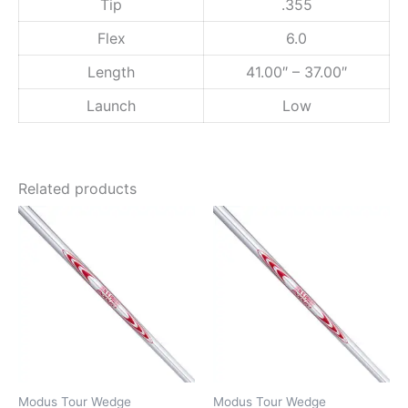
Tip
.355
y
Flex
6.0
Length
41.00″ – 37.00″
Launch
Low
Related products
Modus Tour Wedge
Modus Tour Wedge