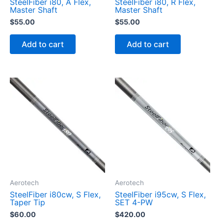
SteelFiber i80, A Flex,
SteelFiber i80, R Flex,
Master Shaft
Master Shaft
$
55.00
$
55.00
Add to cart
Add to cart
Aerotech
Aerotech
SteelFiber i80cw, S Flex,
SteelFiber i95cw, S Flex,
Taper Tip
SET 4-PW
$
60.00
$
420.00