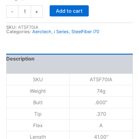
S
Add to cart
-
+
t
e
e
SKU:
ATSF70IA
Categories:
Aerotech
,
i Series
,
SteelFiber i70
l
F
i
b
e
Description
r
Reviews (0)
i
7
SKU
ATSF70IA
0
,
Weight
74g
A
F
Butt
.600″
l
e
Tip
.370
x
Flex
A
,
M
Length
41.00″
a