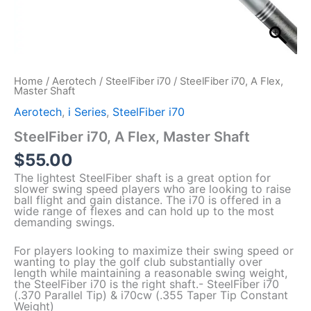
Home
/
Aerotech
/
SteelFiber i70
/ SteelFiber i70, A Flex,
Master Shaft
Aerotech
,
i Series
,
SteelFiber i70
SteelFiber i70, A Flex, Master Shaft
$
55.00
The lightest SteelFiber shaft is a great option for
slower swing speed players who are looking to raise
ball flight and gain distance. The i70 is offered in a
wide range of flexes and can hold up to the most
demanding swings.
For players looking to maximize their swing speed or
wanting to play the golf club substantially over
length while maintaining a reasonable swing weight,
the SteelFiber i70 is the right shaft.- SteelFiber i70
(.370 Parallel Tip) & i70cw (.355 Taper Tip Constant
Weight)