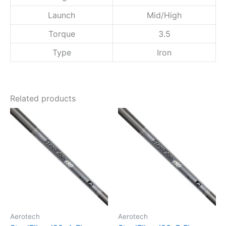
s
Launch
Mid/High
t
e
Torque
3.5
r
S
Type
Iron
h
a
f
t
Related products
q
u
a
n
t
i
t
y
Aerotech
Aerotech