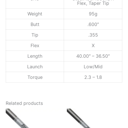
Flex, Taper Tip
w
,
Weight
95g
X
F
Butt
.600″
l
e
Tip
.355
x
,
Flex
X
T
a
Length
40.00″ – 36.50″
p
e
Launch
Low/Mid
r
Torque
2.3 – 1.8
T
i
p
q
u
Related products
a
n
t
i