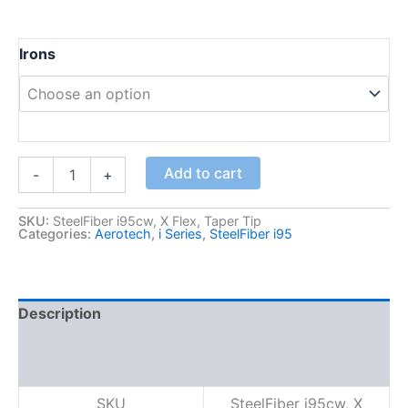
Irons
S
Add to cart
-
+
t
e
e
SKU:
SteelFiber i95cw, X Flex, Taper Tip
Categories:
Aerotech
,
i Series
,
SteelFiber i95
l
F
i
b
e
Description
r
Additional information
i
9
Reviews (0)
5
c
SKU
SteelFiber i95cw, X