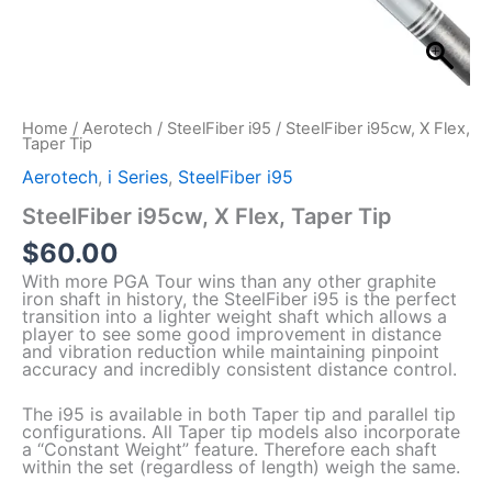
Home
/
Aerotech
/
SteelFiber i95
/ SteelFiber i95cw, X Flex,
Taper Tip
Aerotech
,
i Series
,
SteelFiber i95
SteelFiber i95cw, X Flex, Taper Tip
$
60.00
With more PGA Tour wins than any other graphite
iron shaft in history, the SteelFiber i95 is the perfect
transition into a lighter weight shaft which allows a
player to see some good improvement in distance
and vibration reduction while maintaining pinpoint
accuracy and incredibly consistent distance control.
The i95 is available in both Taper tip and parallel tip
configurations. All Taper tip models also incorporate
a “Constant Weight” feature. Therefore each shaft
within the set (regardless of length) weigh the same.