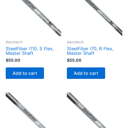
t
y
Aerotech
Aerotech
SteelFiber i110, S Flex,
SteelFiber i70, R Flex,
Master Shaft
Master Shaft
$
55.00
$
55.00
Add to cart
Add to cart