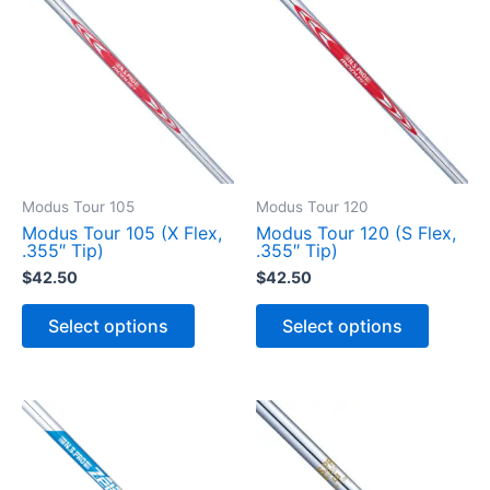
Modus Tour 105
Modus Tour 120
Modus Tour 105 (X Flex,
Modus Tour 120 (S Flex,
.355″ Tip)
.355″ Tip)
$
42.50
$
42.50
T
T
h
h
Select options
Select options
i
i
s
s
p
p
r
r
o
o
d
d
u
u
c
c
t
t