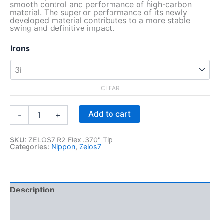
smooth control and performance of high-carbon
material. The superior performance of its newly
developed material contributes to a more stable
swing and definitive impact.
Irons
CLEAR
Z
Add to cart
-
+
E
L
O
SKU:
ZELOS7 R2 Flex .370" Tip
Categories:
Nippon
,
Zelos7
S
7
,
R
2
Description
F
Additional information
l
e