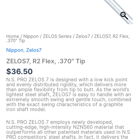
Home
/
Nippon
/
ZELOS Series
/
Zelos7
/ ZELOS7, R2 Flex,
.370″ Tip
Nippon
,
Zelos7
ZELOS7, R2 Flex, .370″ Tip
$
36.50
N.S. PRO ZELOS 7 is designed with a low kick point
and evenly distributed rigidity, which delivers more
than ample flexibility from tip to butt. As the world’s
lightest steel shaft, ZELOS7 is easy to handle with an
extremely smooth swing and gentle touch, combined
with the exact swing characteristics of a graphite
iron shaft model.
N.S. PRO ZELOS 7 employs newly developed,
cutting-edge, high-intensity NZNS60 material that
outperforms all other patented materials used in N.S
PRO competitors’ steel shafts. In fact, it delivers the