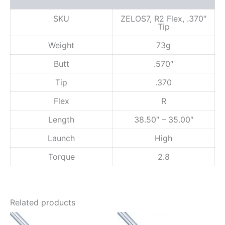
Reviews (0)
x
,
SKU
ZELOS7, R2 Flex, .370″
Tip
.
3
Weight
73g
7
0
Butt
.570″
"
T
Tip
.370
i
p
Flex
R
q
u
Length
38.50″ – 35.00″
a
n
Launch
High
t
Torque
2.8
i
t
y
Related products