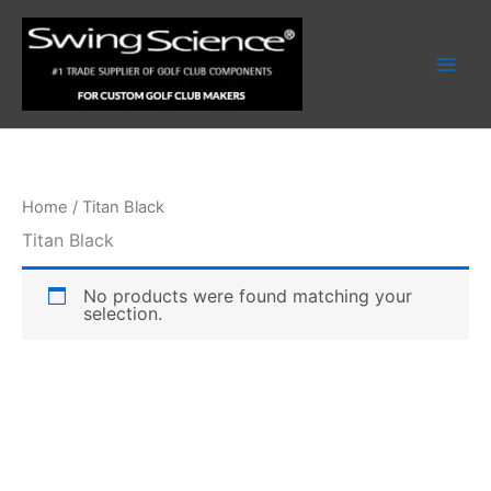
Skip
to
content
Home
/ Titan Black
Titan Black
No products were found matching your
selection.