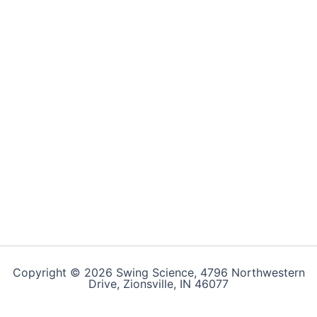
Copyright © 2026 Swing Science, 4796 Northwestern
Drive, Zionsville, IN 46077